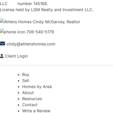
number 145168.
License held by LGM Realty and Investment LLC.
706-540-5179
cindy@athenshomes.com
Client Login
Buy
Sell
Homes by Area
About
Resources
Contact
Write a Review