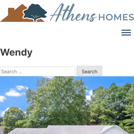
Skip
to
content
Wendy
Search
for: