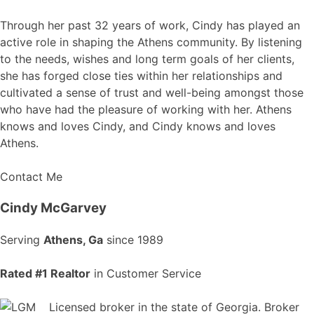
Through her past 32 years of work, Cindy has played an
active role in shaping the Athens community. By listening
to the needs, wishes and long term goals of her clients,
she has forged close ties within her relationships and
cultivated a sense of trust and well-being amongst those
who have had the pleasure of working with her. Athens
knows and loves Cindy, and Cindy knows and loves
Athens.
Contact Me
Cindy McGarvey
Serving
Athens, Ga
since 1989
Rated #1 Realtor
in Customer Service
Licensed broker in the state of Georgia. Broker