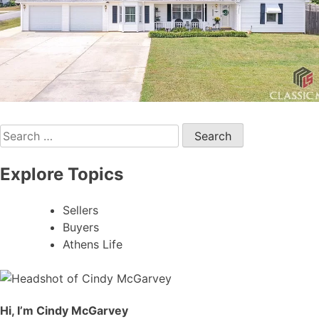
Search
for:
Explore Topics
Sellers
Buyers
Athens Life
Hi, I’m Cindy McGarvey